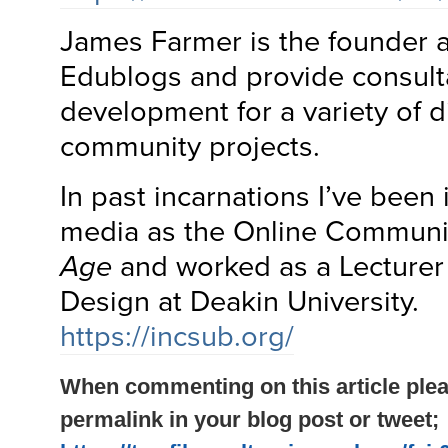
James Farmer is the founder 
Edublogs and provide consult
development for a variety of di
community projects.
In past incarnations I’ve been
media as the Online Communit
Age
and worked as a Lecturer
Design at Deakin University.
https://incsub.org/
When commenting on this article plea
permalink in your blog post or tweet;