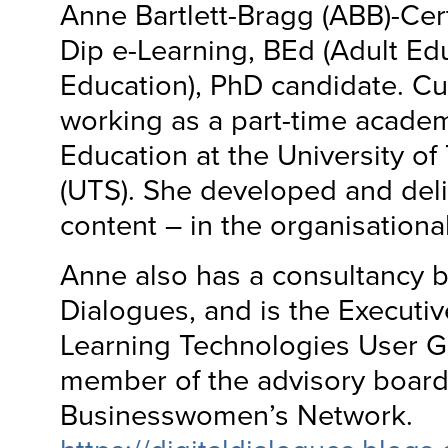
Anne Bartlett-Bragg (ABB)-Ce
Dip e-Learning, BEd (Adult Ed
Education), PhD candidate. Cur
working as a part-time academi
Education at the University o
(UTS). She developed and deli
content – in the organisationa
Anne also has a consultancy b
Dialogues, and is the Executiv
Learning Technologies User G
member of the advisory board 
Businesswomen’s Network.