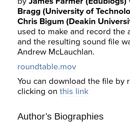
by
James Farmer
(Edublogs)
Bragg (University of Technol
Chris Bigum (Deakin Universi
used to make and record the 
and the resulting sound file w
Andrew McLauchlan.
roundtable.mov
You can download the file by r
clicking on
this link
Author’s Biographies