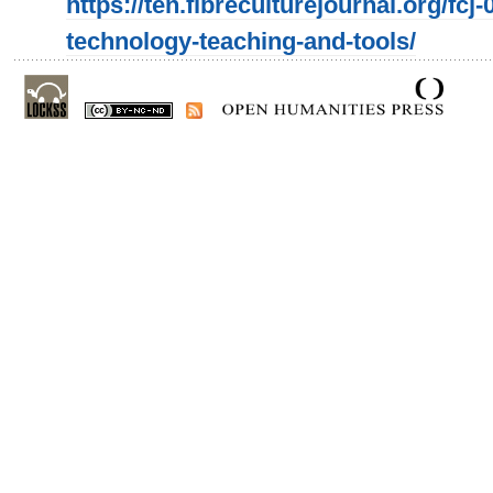
https://ten.fibreculturejournal.org/fcj
technology-teaching-and-tools/