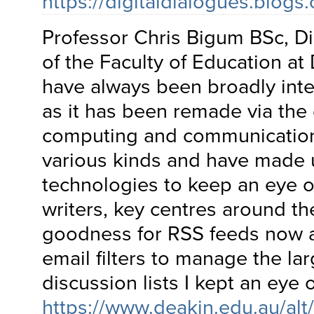
https://digitaldialogues.blogs
Professor Chris Bigum BSc, Di
of the Faculty of Education at 
have always been broadly inte
as it has been remade via the
computing and communication
various kinds and have made 
technologies to keep an eye o
writers, key centres around t
goodness for RSS feeds now 
email filters to manage the la
discussion lists I kept an eye 
https://www.deakin.edu.au/al