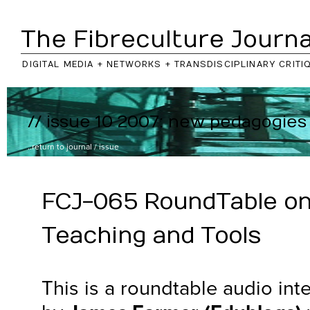
The Fibreculture Journa
DIGITAL MEDIA + NETWORKS + TRANSDISCIPLINARY CRITI
// issue 10 2007: new pedagogies
..return to
journal
/
issue
FCJ-065 RoundTable on
Teaching and Tools
This is a roundtable audio in